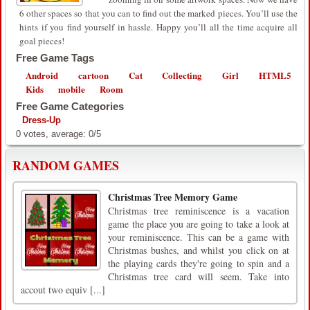
6 other spaces so that you can to find out the marked pieces. You’ll use the
hints if you find yourself in hassle. Happy you’ll all the time acquire all
goal pieces!
Free Game Tags
Android
cartoon
Cat
Collecting
Girl
HTML5
Kids
mobile
Room
Free Game Categories
Dress-Up
0
votes, average:
0
/
5
RANDOM GAMES
Christmas Tree Memory Game
Christmas tree reminiscence is a vacation
game the place you are going to take a look at
your reminiscence. This can be a game with
Christmas bushes, and whilst you click on at
the playing cards they're going to spin and a
Christmas tree card will seem. Take into
accout two equiv [...]