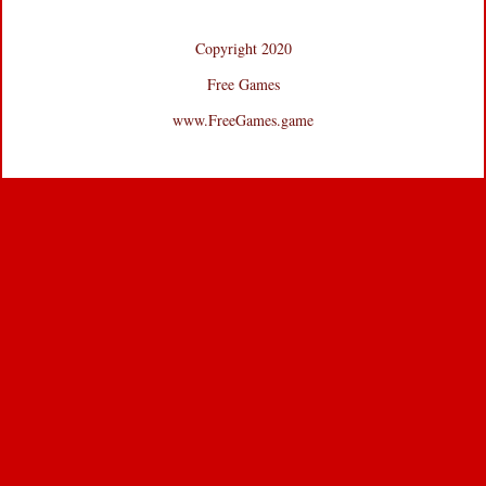
Copyright 2020
Free Games
www.FreeGames.game