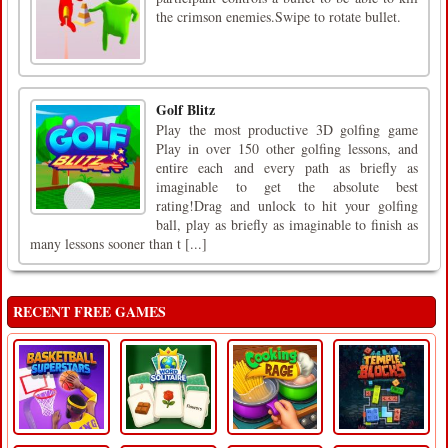
the crimson enemies.Swipe to rotate bullet.
Golf Blitz
Play the most productive 3D golfing game
Play in over 150 other golfing lessons, and
entire each and every path as briefly as
imaginable to get the absolute best
rating!Drag and unlock to hit your golfing
ball, play as briefly as imaginable to finish as
many lessons sooner than t [...]
RECENT FREE GAMES