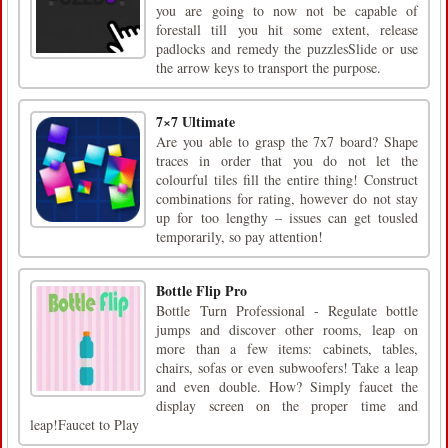
you are going to now not be capable of
forestall till you hit some extent, release
padlocks and remedy the puzzlesSlide or use
the arrow keys to transport the purpose.
7×7 Ultimate
Are you able to grasp the 7x7 board? Shape
traces in order that you do not let the
colourful tiles fill the entire thing! Construct
combinations for rating, however do not stay
up for too lengthy – issues can get tousled
temporarily, so pay attention!
Bottle Flip Pro
Bottle Turn Professional - Regulate bottle
jumps and discover other rooms, leap on
more than a few items: cabinets, tables,
chairs, sofas or even subwoofers! Take a leap
and even double. How? Simply faucet the
display screen on the proper time and
leap!Faucet to Play