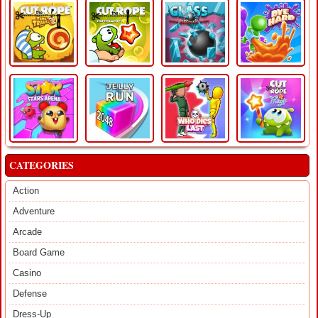
CATEGORIES
Action
Adventure
Arcade
Board Game
Casino
Defense
Dress-Up