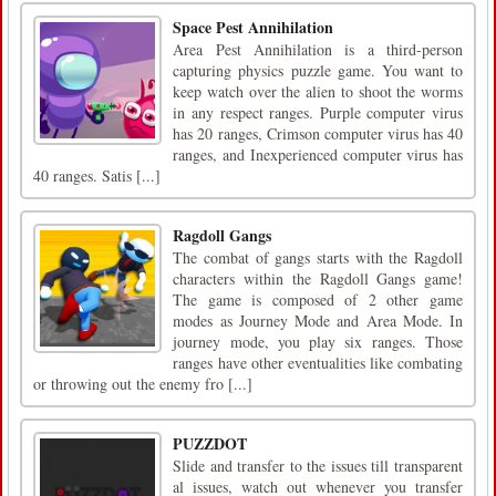
Space Pest Annihilation
Area Pest Annihilation is a third-person
capturing physics puzzle game. You want to
keep watch over the alien to shoot the worms
in any respect ranges. Purple computer virus
has 20 ranges, Crimson computer virus has 40
ranges, and Inexperienced computer virus has
40 ranges. Satis [...]
Ragdoll Gangs
The combat of gangs starts with the Ragdoll
characters within the Ragdoll Gangs game!
The game is composed of 2 other game
modes as Journey Mode and Area Mode. In
journey mode, you play six ranges. Those
ranges have other eventualities like combating
or throwing out the enemy fro [...]
PUZZDOT
Slide and transfer to the issues till transparent
al issues, watch out whenever you transfer