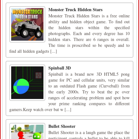
Monster Truck Hidden Stars
Monster Truck Hidden Stars is a free online
ability and hidden object game. To find out
the hidden stars within the specified
photographs. Each and every degree has 10
hidden stars. There are 6 ranges in overall.
The time is proscribed so be speedy and to
find all hidden gadgets [...]
Spinball 3D
Spinball is a brand new 3D HTML5 pong
game for PC and cellular units, very similar
to an outdated Flash game (Curveball) from
the early 2000s. Try to beat the pc over
ranges of accelerating problem and spot how
your prime ranking compares to different
gamers.Keep watch over bat w [...]
Bullet Shooter
Bullet Shooter is a a laugh game the place the
participant controls a bullet to be able to kill