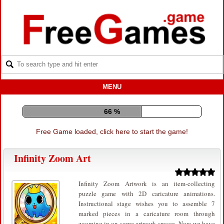
MENU
76 %
Free Game loaded, click here to start the game!
Infinity Zoom Art
Infinity Zoom Artwork is an item-collecting
puzzle game with 2D caricature animations.
Instructional stage wishes you to assemble 7
marked pieces in a caricature room through
zooming in on some artwork spaces. Now we have