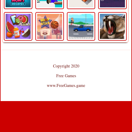
Copyright 2020
Free Games
www.FreeGames.game