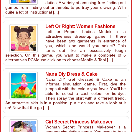
duties. A variety of amusing free finding out
games from finding out arithmetic to portray your drawing. With
quite a lot of instructional [...]
Left Or Right: Women Fashions
Left or Proper: Ladies Models is a
attractiveness dress-up game. If there
have been two garments in entrance of
you, which one would you select? This
turns out like an excessively tough
selection. On this game, you want to make a complete of 6
alternatives.PCMouse click on to chooseMobile & Tabl [...]
Nana Diy Dress & Cake
Nana DIY Get dressed & Cake is an
informal simulation game. First, dye the
jumpsuit with the colour you favor. You'll be
able to select a cast colour or tie-dye.
Then spray the skirt with a different trend.
An attractive skirt is in a position, put it on and take a look at it
on! Now that the ga [...]
Girl Secret Princess Makeover
Woman Secret Princess Makeover is a
manner simulation game. You want to take