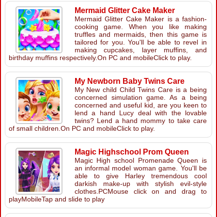
Mermaid Glitter Cake Maker
Mermaid Glitter Cake Maker is a fashion-
cooking game. When you like making
truffles and mermaids, then this game is
tailored for you. You'll be able to revel in
making cupcakes, layer muffins, and
birthday muffins respectively.On PC and mobileClick to play.
My Newborn Baby Twins Care
My New child Child Twins Care is a being
concerned simulation game. As a being
concerned and useful kid, are you keen to
lend a hand Lucy deal with the lovable
twins? Lend a hand mommy to take care
of small children.On PC and mobileClick to play.
Magic Highschool Prom Queen
Magic High school Promenade Queen is
an informal model woman game. You'll be
able to give Harley tremendous cool
darkish make-up with stylish evil-style
clothes.PCMouse click on and drag to
playMobileTap and slide to play