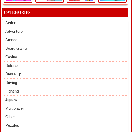
CATEGORIES
Action
Adventure
Arcade
Board Game
Casino
Defense
Dress-Up
Driving
Fighting
Jigsaw
Multiplayer
Other
Puzzles