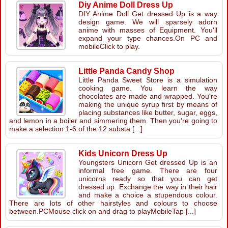
Diy Anime Doll Dress Up
DIY Anime Doll Get dressed Up is a way
design game. We will sparsely adorn
anime with masses of Equipment. You'll
expand your type chances.On PC and
mobileClick to play.
Little Panda Candy Shop
Little Panda Sweet Store is a simulation
cooking game. You learn the way
chocolates are made and wrapped. You're
making the unique syrup first by means of
placing substances like butter, sugar, eggs,
and lemon in a boiler and simmering them. Then you're going to
make a selection 1-6 of the 12 substa [...]
Kids Unicorn Dress Up
Youngsters Unicorn Get dressed Up is an
informal free game. There are four
unicorns ready so that you can get
dressed up. Exchange the way in their hair
and make a choice a stupendous colour.
There are lots of other hairstyles and colours to choose
between.PCMouse click on and drag to playMobileTap [...]