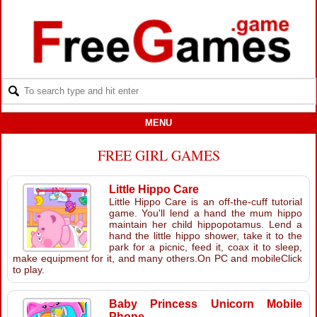
MENU
FREE GIRL GAMES
Little Hippo Care
Little Hippo Care is an off-the-cuff tutorial
game. You'll lend a hand the mum hippo
maintain her child hippopotamus. Lend a
hand the little hippo shower, take it to the
park for a picnic, feed it, coax it to sleep,
make equipment for it, and many others.On PC and mobileClick
to play.
Baby Princess Unicorn Mobile
Phone