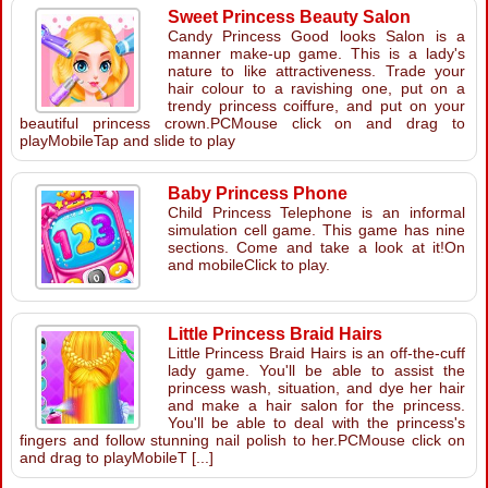
Sweet Princess Beauty Salon
Candy Princess Good looks Salon is a
manner make-up game. This is a lady's
nature to like attractiveness. Trade your
hair colour to a ravishing one, put on a
trendy princess coiffure, and put on your
beautiful princess crown.PCMouse click on and drag to
playMobileTap and slide to play
Baby Princess Phone
Child Princess Telephone is an informal
simulation cell game. This game has nine
sections. Come and take a look at it!On
and mobileClick to play.
Little Princess Braid Hairs
Little Princess Braid Hairs is an off-the-cuff
lady game. You'll be able to assist the
princess wash, situation, and dye her hair
and make a hair salon for the princess.
You'll be able to deal with the princess's
fingers and follow stunning nail polish to her.PCMouse click on
and drag to playMobileT [...]