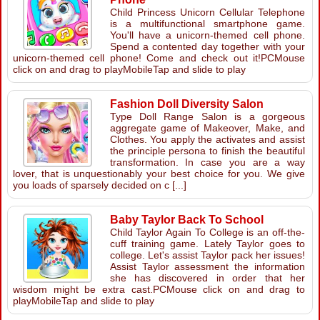
Child Princess Unicorn Cellular Telephone
is a multifunctional smartphone game.
You'll have a unicorn-themed cell phone.
Spend a contented day together with your
unicorn-themed cell phone! Come and check out it!PCMouse
click on and drag to playMobileTap and slide to play
Fashion Doll Diversity Salon
Type Doll Range Salon is a gorgeous
aggregate game of Makeover, Make, and
Clothes. You apply the activates and assist
the principle persona to finish the beautiful
transformation. In case you are a way
lover, that is unquestionably your best choice for you. We give
you loads of sparsely decided on c [...]
Baby Taylor Back To School
Child Taylor Again To College is an off-the-
cuff training game. Lately Taylor goes to
college. Let's assist Taylor pack her issues!
Assist Taylor assessment the information
she has discovered in order that her
wisdom might be extra cast.PCMouse click on and drag to
playMobileTap and slide to play