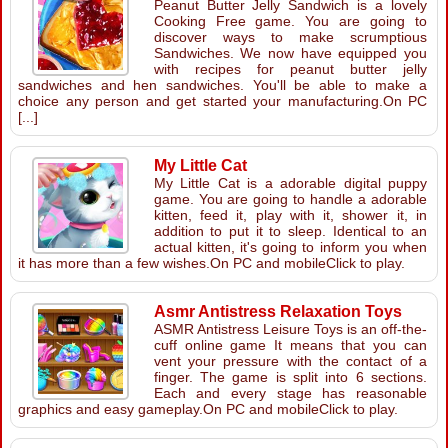
Peanut Butter Jelly Sandwich is a lovely
Cooking Free game. You are going to
discover ways to make scrumptious
Sandwiches. We now have equipped you
with recipes for peanut butter jelly
sandwiches and hen sandwiches. You'll be able to make a
choice any person and get started your manufacturing.On PC
[...]
My Little Cat
My Little Cat is a adorable digital puppy
game. You are going to handle a adorable
kitten, feed it, play with it, shower it, in
addition to put it to sleep. Identical to an
actual kitten, it's going to inform you when
it has more than a few wishes.On PC and mobileClick to play.
Asmr Antistress Relaxation Toys
ASMR Antistress Leisure Toys is an off-the-
cuff online game It means that you can
vent your pressure with the contact of a
finger. The game is split into 6 sections.
Each and every stage has reasonable
graphics and easy gameplay.On PC and mobileClick to play.