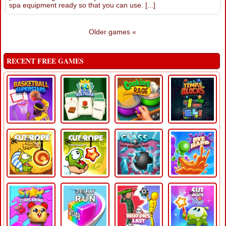
spa equipment ready so that you can use. [...]
Older games «
RECENT FREE GAMES