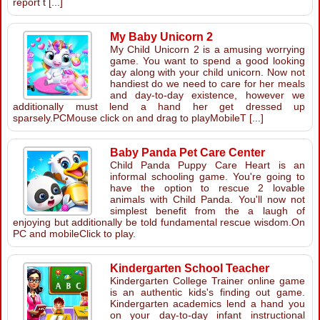
report t [...]
My Baby Unicorn 2
My Child Unicorn 2 is a amusing worrying
game. You want to spend a good looking
day along with your child unicorn. Now not
handiest do we need to care for her meals
and day-to-day existence, however we
additionally must lend a hand her get dressed up
sparsely.PCMouse click on and drag to playMobileT [...]
Baby Panda Pet Care Center
Child Panda Puppy Care Heart is an
informal schooling game. You're going to
have the option to rescue 2 lovable
animals with Child Panda. You'll now not
simplest benefit from the a laugh of
enjoying but additionally be told fundamental rescue wisdom.On
PC and mobileClick to play.
Kindergarten School Teacher
Kindergarten College Trainer online game
is an authentic kids's finding out game.
Kindergarten academics lend a hand you
on your day-to-day infant instructional