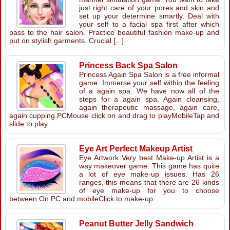
just right care of your pores and skin and
set up your determine smartly. Deal with
your self to a facial spa first after which
pass to the hair salon. Practice beautiful fashion make-up and
put on stylish garments. Crucial [...]
Princess Back Spa Salon
Princess Again Spa Salon is a free informal
game. Immerse your self within the feeling
of a again spa. We have now all of the
steps for a again spa. Again cleansing,
again therapeutic massage, again care,
again cupping.PCMouse click on and drag to playMobileTap and
slide to play
Eye Art Perfect Makeup Artist
Eye Artwork Very best Make-up Artist is a
way makeover game. This game has quite
a lot of eye make-up issues. Has 26
ranges, this means that there are 26 kinds
of eye make-up for you to choose
between.On PC and mobileClick to make-up.
Peanut Butter Jelly Sandwich