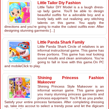
Little Tailor Diy Fashion
Little Tailor DIY Model is a a laugh dress-
up lady game. You'll be able to design
beautiful outfits for a adorable boy and a
lovely lady with out realizing any stitching
talents on this game. You apply the
directions and you're going to make the cutest outfits ever. After
designing stunning garments [...]
Little Panda Shark Family
Little Panda Shark Circle of relatives is an
informal instructional game. This game has
three portions. This game has real looking
sound results and clean animations. You're
going to fall in love with this game.On PC
and mobileClick to play.
Shining Princess Fashion
Makeover
Shining Princess Style Makeover is an
informal woman game. This game gives
you many stunning princess garments and
princess equipment. You'll fit as you prefer.
Satisfy your entire princess fantasies. After completing dressing
up, take into accout to select a trendy pose and let the digicam