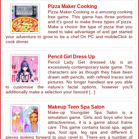
Pizza Maker Cooking
Pizza Maker Cooking is a amusing cooking
free game. This game has three portions
and it's good to make three types of pizza.
Make a choice the type of pizza that you
need to take advantage of and get started
your adventure to grow to be a chef.On PC and mobileClick to
cook dinner.
Pencil Girl Dress Up
Pencil Lady Get dressed Up is an
excessively contemporary taste game. The
characters are as though they have been
drawn with pencils, with refined traces and
pictures. No longer handiest are you able
to customise the nature's facial options, however you'll
additionally make a selection your favourit [...]
Makeup Teen Spa Salon
Make-up Youngster Spa Salon is a
simulation game. Girls and boys who love
attractiveness, it is a game about frame
care. This game contains facial spa, again
spa, foot spa, leg spa and different 6
pieces looking forward to your revel in. There are a number of