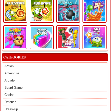
CATEGORIES
Action
Adventure
Arcade
Board Game
Casino
Defense
Dress-Up