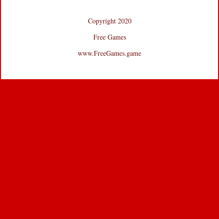
Copyright 2020
Free Games
www.FreeGames.game