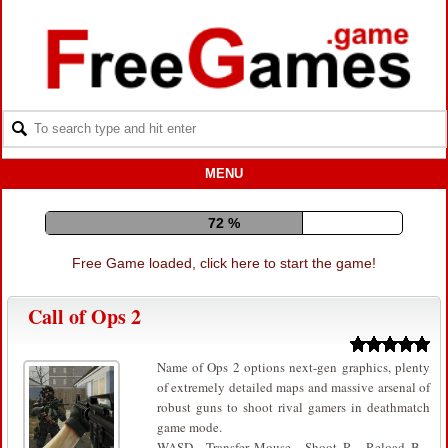
MENU
81 %
Free Game loaded, click here to start the game!
Call of Ops 2
Name of Ops 2 options next-gen graphics, plenty
of extremely detailed maps and massive arsenal of
robust guns to shoot rival gamers in deathmatch
game mode.
WASD – Transfer. Mouse – Shoot. R – Reload. B –