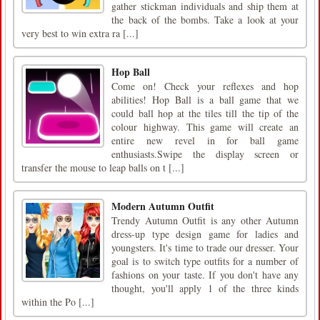
gather stickman individuals and ship them at
the back of the bombs. Take a look at your
very best to win extra ra [...]
Hop Ball
Come on! Check your reflexes and hop
abilities! Hop Ball is a ball game that we
could ball hop at the tiles till the tip of the
colour highway. This game will create an
entire new revel in for ball game
enthusiasts.Swipe the display screen or
transfer the mouse to leap balls on t [...]
Modern Autumn Outfit
Trendy Autumn Outfit is any other Autumn
dress-up type design game for ladies and
youngsters. It's time to trade our dresser. Your
goal is to switch type outfits for a number of
fashions on your taste. If you don't have any
thought, you'll apply 1 of the three kinds
within the Po [...]