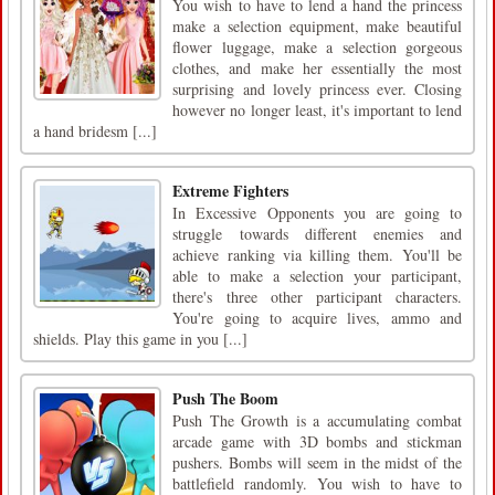
You wish to have to lend a hand the princess
make a selection equipment, make beautiful
flower luggage, make a selection gorgeous
clothes, and make her essentially the most
surprising and lovely princess ever. Closing
however no longer least, it's important to lend
a hand bridesm [...]
Extreme Fighters
In Excessive Opponents you are going to
struggle towards different enemies and
achieve ranking via killing them. You'll be
able to make a selection your participant,
there's three other participant characters.
You're going to acquire lives, ammo and
shields. Play this game in you [...]
Push The Boom
Push The Growth is a accumulating combat
arcade game with 3D bombs and stickman
pushers. Bombs will seem in the midst of the
battlefield randomly. You wish to have to