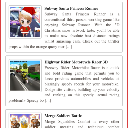
Subway Santa Princess Runner
Subway Santa Princess Runner is a
conventional third-person working game like
enjoying Subway Runner. With the 3D
Christmas snow artwork taste, you'll be able
to make new absolute best distance ratings
whilst amassing cash. Check out the thriller
props within the orange query mar [...]
Highway Rider Motorcycle Racer 3D
Freeway Rider Motorbike Racer is a quick
and bold riding game that permits you to
force previous automobiles and vehicles at
blazingly speedy speeds for your motorbike.
Dodge site visitors, building up your velocity
and ranking on this speedy, actual racing
problem!> Speedy bo [...]
Merge Soldiers Battle
Merge Squaddies Combat is every other
soldier merging and technique combat