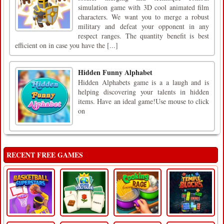
simulation game with 3D cool animated film
characters. We want you to merge a robust
military and defeat your opponent in any
respect ranges. The quantity benefit is best
efficient on in case you have the [...]
Hidden Funny Alphabet
Hidden Alphabets game is a a laugh and is
helping discovering your talents in hidden
items. Have an ideal game!Use mouse to click
on
RECENT FREE GAMES