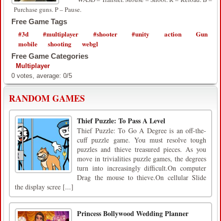
Purchase guns. P – Pause.
Free Game Tags
#3d
#multiplayer
#shooter
#unity
action
Gun
mobile
shooting
webgl
Free Game Categories
Multiplayer
0
votes, average:
0
/
5
RANDOM GAMES
Thief Puzzle: To Pass A Level
Thief Puzzle: To Go A Degree is an off-the-
cuff puzzle game. You must resolve tough
puzzles and thieve treasured pieces. As you
move in trivialities puzzle games, the degrees
turn into increasingly difficult.On computer
Drag the mouse to thieve.On cellular Slide
the display scree [...]
Princess Bollywood Wedding Planner