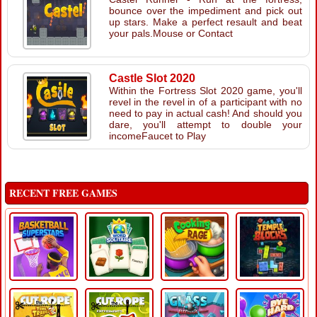
bounce over the impediment and pick out
up stars. Make a perfect resault and beat
your pals.Mouse or Contact
Castle Slot 2020
Within the Fortress Slot 2020 game, you'll
revel in the revel in of a participant with no
need to pay in actual cash! And should you
dare, you'll attempt to double your
incomeFaucet to Play
RECENT FREE GAMES