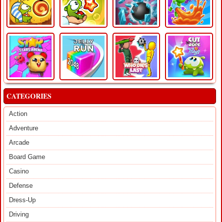
CATEGORIES
Action
Adventure
Arcade
Board Game
Casino
Defense
Dress-Up
Driving