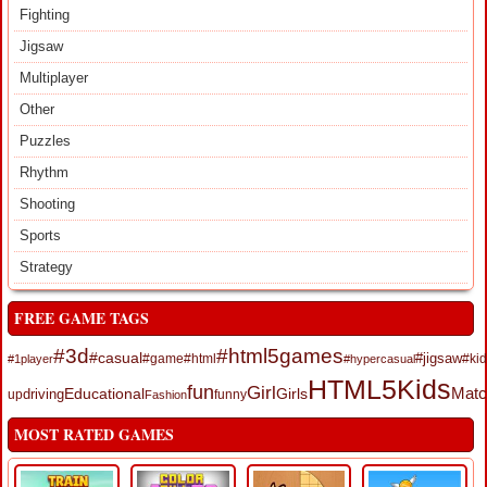
Fighting
Jigsaw
Multiplayer
Other
Puzzles
Rhythm
Shooting
Sports
Strategy
FREE GAME TAGS
#3d
#html5games
#casual
#jigsaw
#game
#html
#kid
#1player
#hypercasual
HTML5
Kids
fun
Girl
Educational
Girls
Matc
up
driving
funny
Fashion
MOST RATED GAMES