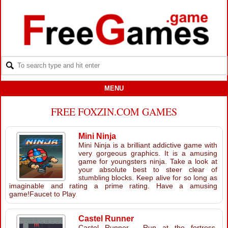
MENU
FREE FOXZIN.COM GAMES
Mini Ninja
Mini Ninja is a brilliant addictive game with
very gorgeous graphics. It is a amusing
game for youngsters ninja. Take a look at
your absolute best to steer clear of
stumbling blocks. Keep alive for so long as
imaginable and rating a prime rating. Have a amusing
game!Faucet to Play
Castel Runner
Castel Runner - Run at the fortress,