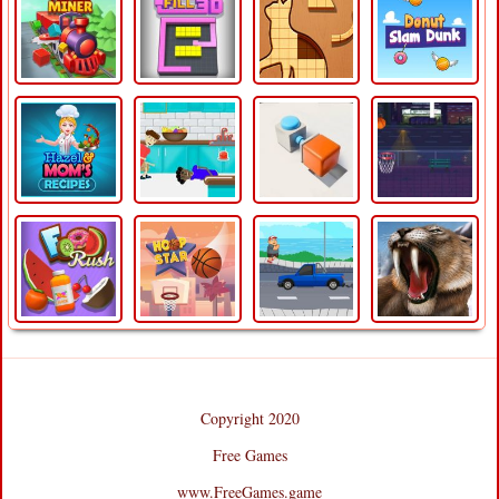
Copyright 2020
Free Games
www.FreeGames.game